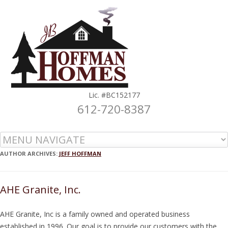
Lic. #BC152177
612-720-8387
Skip to content
AUTHOR ARCHIVES:
JEFF HOFFMAN
AHE Granite, Inc.
AHE Granite, Inc is a family owned and operated business
established in 1996. Our goal is to provide our customers with the