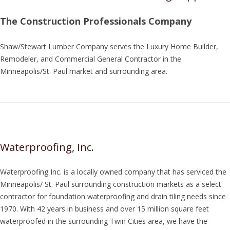
The Construction Professionals Company
Shaw/Stewart Lumber Company serves the Luxury Home Builder,
Remodeler, and Commercial General Contractor in the
Minneapolis/St. Paul market and surrounding area.
Waterproofing, Inc.
Waterproofing Inc. is a locally owned company that has serviced the
Minneapolis/ St. Paul surrounding construction markets as a select
contractor for foundation waterproofing and drain tiling needs since
1970. With 42 years in business and over 15 million square feet
waterproofed in the surrounding Twin Cities area, we have the