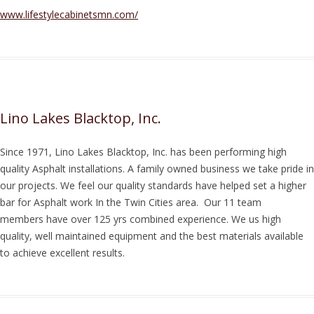
www.lifestylecabinetsmn.com/
Lino Lakes Blacktop, Inc.
Since 1971, Lino Lakes Blacktop, Inc. has been performing high
quality Asphalt installations. A family owned business we take pride in
our projects. We feel our quality standards have helped set a higher
bar for Asphalt work In the Twin Cities area. Our 11 team
members have over 125 yrs combined experience. We us high
quality, well maintained equipment and the best materials available
to achieve excellent results.