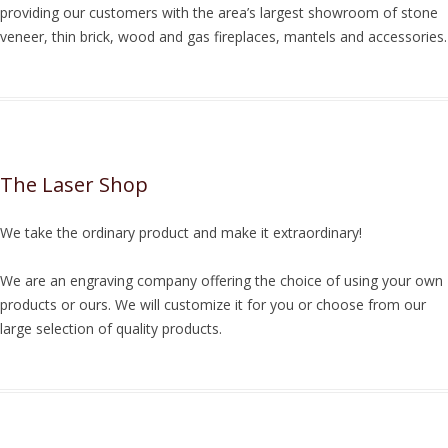
providing our customers with the area’s largest showroom of stone
veneer, thin brick, wood and gas fireplaces, mantels and accessories.
The Laser Shop
We take the ordinary product and make it extraordinary!
We are an engraving company offering the choice of using your own
products or ours. We will customize it for you or choose from our
large selection of quality products.