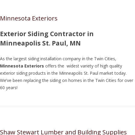
Minnesota Exteriors
Exterior Siding Contractor in
Minneapolis St. Paul, MN
As the largest siding installation company in the Twin Cities,
Minnesota Exteriors
offers the widest variety of high quality
exterior siding products in the Minneapolis St. Paul market today.
We’ve been replacing the siding on homes in the Twin Cities for over
60 years!
Shaw Stewart Lumber and Building Supplies