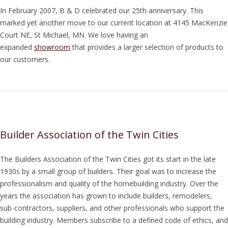
In February 2007, B & D celebrated our 25th anniversary. This
marked yet another move to our current location at 4145 MacKenzie
Court NE, St Michael, MN. We love having an
expanded
showroom
that provides a larger selection of products to
our customers.
Builder Association of the Twin Cities
The Builders Association of the Twin Cities got its start in the late
1930s by a small group of builders. Their goal was to increase the
professionalism and quality of the homebuilding industry. Over the
years the association has grown to include builders, remodelers,
sub-contractors, suppliers, and other professionals who support the
building industry. Members subscribe to a defined code of ethics, and