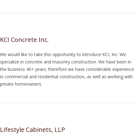
KCI Concrete Inc.
We would like to take this opportunity to introduce KCI, Inc. We
specialize in concrete and masonry construction. We have been in
the business 40+ years; therefore we have considerable experience
in commercial and residential construction, as well as working with
private homeowners.
Lifestyle Cabinets, LLP