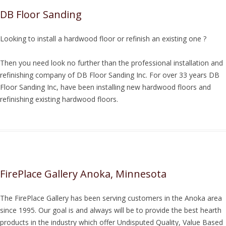
DB Floor Sanding
Looking to install a hardwood floor or refinish an existing one ?
Then you need look no further than the professional installation and
refinishing company of DB Floor Sanding Inc. For over 33 years DB
Floor Sanding Inc, have been installing new hardwood floors and
refinishing existing hardwood floors.
FirePlace Gallery Anoka, Minnesota
The FirePlace Gallery has been serving customers in the Anoka area
since 1995. Our goal is and always will be to provide the best hearth
products in the industry which offer Undisputed Quality, Value Based