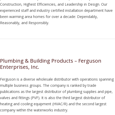
Construction, Highest Efficiencies, and Leadership in Design. Our
experienced staff and industry certified installation department have
been warming area homes for over a decade: Dependably,
Reasonably, and Responsibly.
Plumbing & Building Products – Ferguson
Enterprises, Inc.
Ferguson is a diverse wholesale distributor with operations spanning
multiple business groups. The company is ranked by trade
publications as the largest distributor of plumbing supplies and pipe,
valves and fittings (PVF). It is also the third largest distributor of
heating and cooling equipment (HVAC/R) and the second largest
company within the waterworks industry.