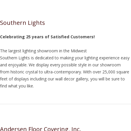
Southern Lights
Celebrating 25 years of Satisfied Customers!
The largest lighting showroom in the Midwest
Southern Lights is dedicated to making your lighting experience easy
and enjoyable. We display every possible style in our showroom
from historic crystal to ultra-contemporary. With over 25,000 square
feet of displays including our wall decor gallery, you will be sure to
find what you like.
Andersen Floor Covering, Inc.