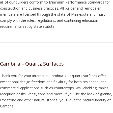
all of our builders conform to Minimum Performance Standards for
construction and business practices. All builder and remodeler
members are licensed through the state of Minnesota and must
comply with the rules, regulations, and continuing education
requirements set by state statute.
Cambria – Quartz Surfaces
Thank you for your interest in Cambria. Our quartz surfaces offer
exceptional design freedom and flexibility for both residential and
commercial applications such as countertops, wall cladding, tables,
reception desks, vanity tops and more. If you like the look of granite,
limestone and other natural stones, you’ll love the natural beauty of
Cambria.