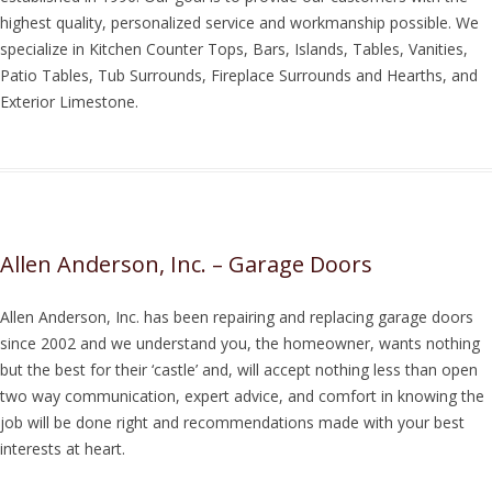
highest quality, personalized service and workmanship possible. We
specialize in Kitchen Counter Tops, Bars, Islands, Tables, Vanities,
Patio Tables, Tub Surrounds, Fireplace Surrounds and Hearths, and
Exterior Limestone.
Allen Anderson, Inc. – Garage Doors
Allen Anderson, Inc. has been repairing and replacing garage doors
since 2002 and we understand you, the homeowner, wants nothing
but the best for their ‘castle’ and, will accept nothing less than open
two way communication, expert advice, and comfort in knowing the
job will be done right and recommendations made with your best
interests at heart.