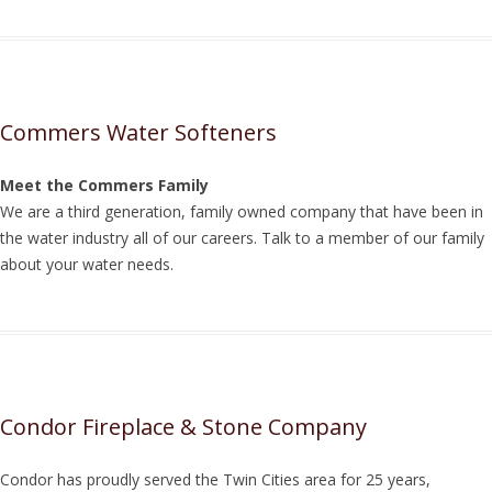
Commers Water Softeners
Meet the Commers Family
We are a third generation, family owned company that have been in
the water industry all of our careers. Talk to a member of our family
about your water needs.
Condor Fireplace & Stone Company
Condor has proudly served the Twin Cities area for 25 years,