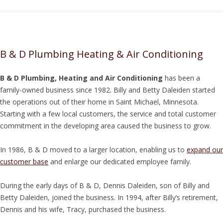
B & D Plumbing Heating & Air Conditioning
B & D Plumbing, Heating and Air Conditioning
has been a
family-owned business since 1982. Billy and Betty Daleiden started
the operations out of their home in Saint Michael, Minnesota.
Starting with a few local customers, the service and total customer
commitment in the developing area caused the business to grow.
In 1986, B & D moved to a larger location, enabling us to
expand our
customer base
and enlarge our dedicated employee family.
During the early days of B & D, Dennis Daleiden, son of Billy and
Betty Daleiden, joined the business. In 1994, after Billy’s retirement,
Dennis and his wife, Tracy, purchased the business.