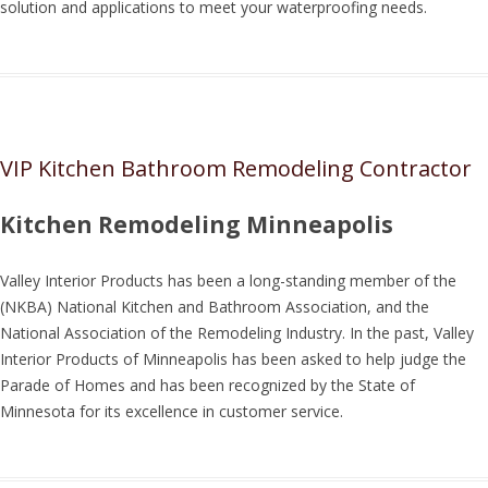
solution and applications to meet your waterproofing needs.
VIP Kitchen Bathroom Remodeling Contractor
Kitchen Remodeling Minneapolis
Valley Interior Products has been a long-standing member of the
(NKBA) National Kitchen and Bathroom Association, and the
National Association of the Remodeling Industry. In the past, Valley
Interior Products of Minneapolis has been asked to help judge the
Parade of Homes and has been recognized by the State of
Minnesota for its excellence in customer service.