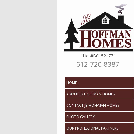
Lic. #BC152177
612-720-8387
Skip to content
HOME
ABOUT JB HOFFMAN HOMES
CONTACT JB HOFFMAN HOMES
PHOTO GALLERY
OUR PROFESSIONAL PARTNERS