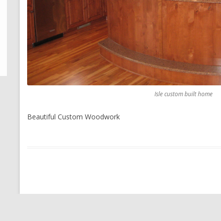
Isle custom built home
Beautiful Custom Woodwork