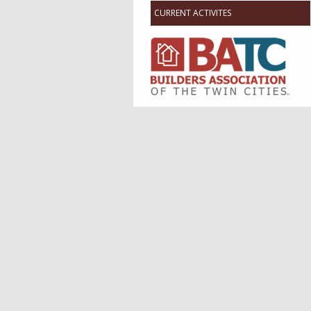
CURRENT ACTIVITES