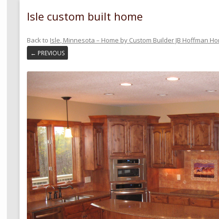
Isle custom built home
Back to
Isle, Minnesota – Home by Custom Builder JB Hoffman H
← PREVIOUS