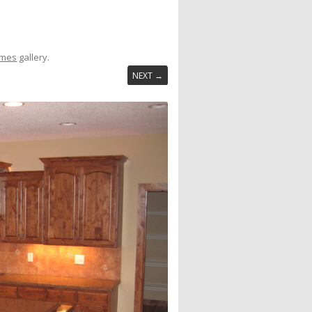
omes
gallery.
NEXT →