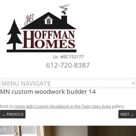
Lic. #BC152177
612-720-8387
Skip to content
MN custom woodwork builder 14
Back to
Home with Custom Woodwork in the Twin Cities Area
gallery.
← PREVIOUS
NEXT →