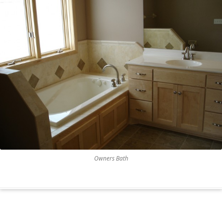
Owners Bath