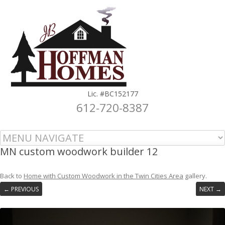
Lic. #BC152177
612-720-8387
Skip to content
MN custom woodwork builder 12
Back to
Home with Custom Woodwork in the Twin Cities Area
gallery.
← PREVIOUS
NEXT →