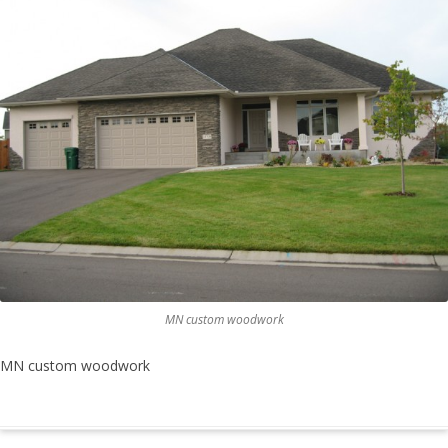
MN custom woodwork
MN custom woodwork