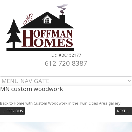
Lic. #BC152177
612-720-8387
Skip to content
MN custom woodwork
Back to
Home with Custom Woodwork in the Twin Cities Area
gallery.
← PREVIOUS
NEXT →