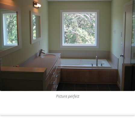
Picture perfect