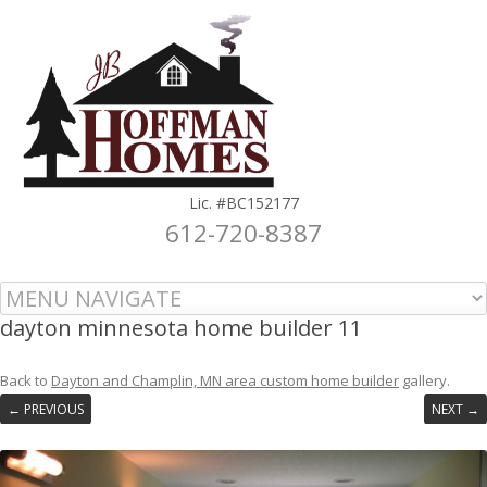
Lic. #BC152177
612-720-8387
Skip to content
dayton minnesota home builder 11
Back to
Dayton and Champlin, MN area custom home builder
gallery.
← PREVIOUS
NEXT →